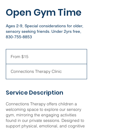
Open Gym Time
Ages 2-9, Special considerations for older,
sensory seeking friends. Under 2yrs free,
830-755-8853
From
15
From $15
US
dollars
Connections Therapy Clinic
Service Description
Connections Therapy offers children a
welcoming space to explore our sensory
gym, mirroring the engaging activities
found in our private sessions. Designed to
support physical, emotional, and cognitive