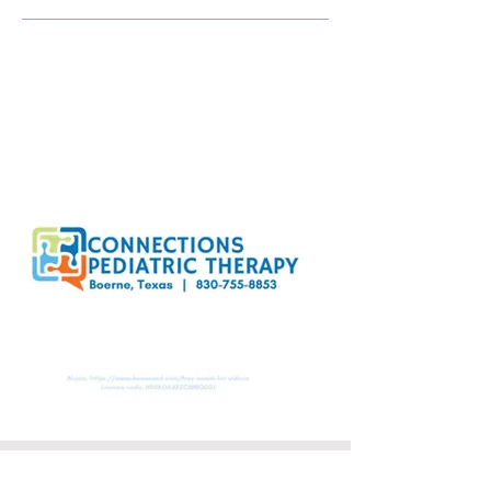
Location