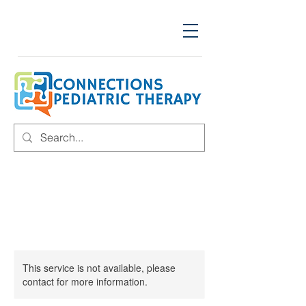
This service is not available, please
contact for more information.