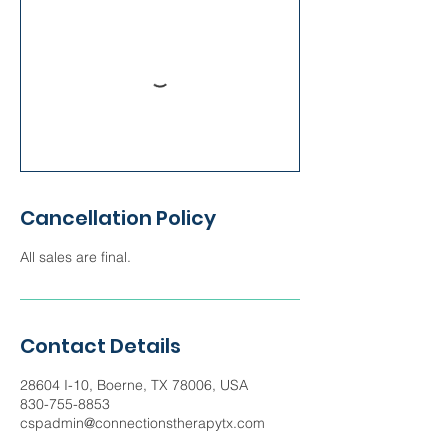
Cancellation Policy
All sales are final.
Contact Details
28604 I-10, Boerne, TX 78006, USA
830-755-8853
cspadmin@connectionstherapytx.com