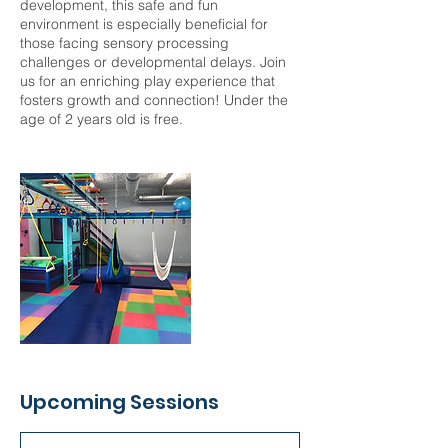
development, this safe and fun
environment is especially beneficial for
those facing sensory processing
challenges or developmental delays. Join
us for an enriching play experience that
fosters growth and connection! Under the
age of 2 years old is free.
Upcoming Sessions