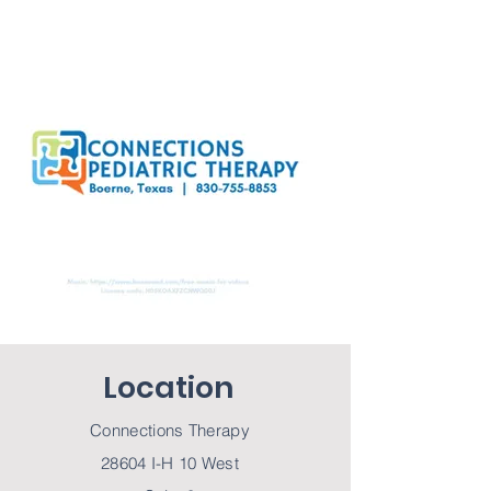
Location
Connections Therapy
28604 I-H 10 West