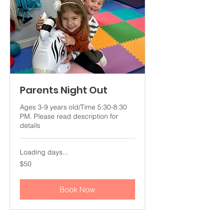
Parents Night Out
Ages 3-9 years old/Time 5:30-8:30
PM. Please read description for
details
Loading days...
50
$50
US
dollars
Book Now