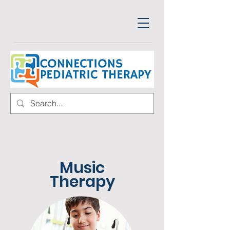
Music
Therapy