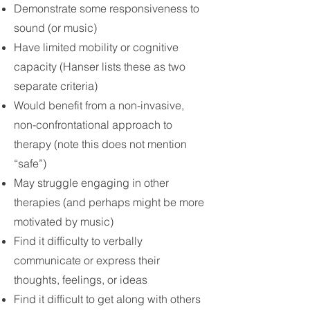
Demonstrate some responsiveness to
sound (or music)
Have limited mobility or cognitive
capacity (Hanser lists these as two
separate criteria)
Would benefit from a non-invasive,
non-confrontational approach to
therapy (note this does not mention
“safe”)
May struggle engaging in other
therapies (and perhaps might be more
motivated by music)
Find it difficulty to verbally
communicate or express their
thoughts, feelings, or ideas
Find it difficult to get along with others