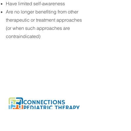
Have limited self-awareness
Are no longer benefiting from other
therapeutic or treatment approaches
(or when such approaches are
contraindicated)