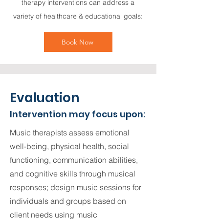
therapy interventions can address a
variety of healthcare & educational goals:
Book Now
Evaluation
Intervention may focus upon:
​Music therapists assess emotional
well-being, physical health, social
functioning, communication abilities,
and cognitive skills through musical
responses; design music sessions for
individuals and groups based on
client needs using music