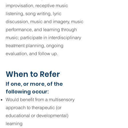
improvisation, receptive music
listening, song writing, lyric
discussion, music and imagery, music
performance, and learning through
music; participate in interdisciplinary
treatment planning, ongoing
evaluation, and follow up.
When to Refer
If one, or more, of the
following occur:
Would benefit from a multisensory
approach to therapeutic (or
educational or developmental)
learning