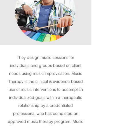
They design music sessions for
individuals and groups based on client
needs using music improvisation. Music
Therapy is the clinical & evidence-based
use of music interventions to accomplish
individualized goals within a therapeutic
relationship by a credentialed
professional who has completed an
approved music therapy program. Music