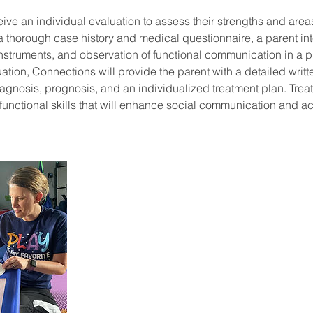
eive an individual evaluation to assess their strengths and area
e a thorough case history and medical questionnaire, a parent in
nstruments, and observation of functional communication in a pl
ation, Connections will provide the parent with a detailed writte
iagnosis, prognosis, and an individualized treatment plan. Trea
 functional skills that will enhance social communication and 