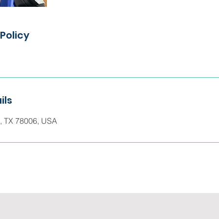
Policy
ils
e, TX 78006, USA