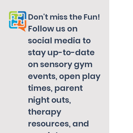
Don't miss the Fun!
Follow us on
social media to
stay up-to-date
on sensory gym
events, open play
times, parent
night outs,
therapy
resources, and