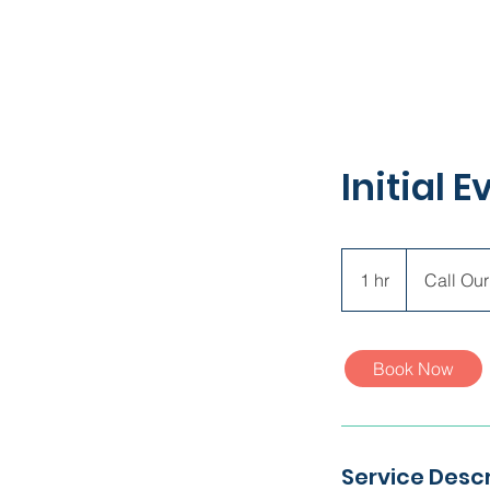
Initial 
Call
Our
1 hr
1
Call Our
Office
h
Book Now
Service Descr