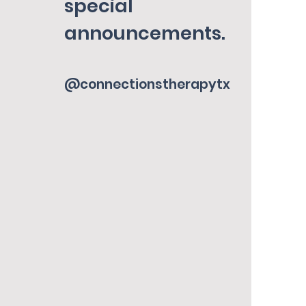
special
announcements.
@connectionstherapytx