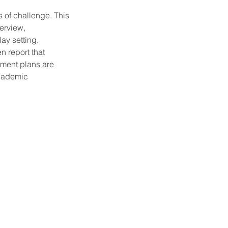
s of challenge. This
terview,
ay setting.
n report that
tment plans are
academic