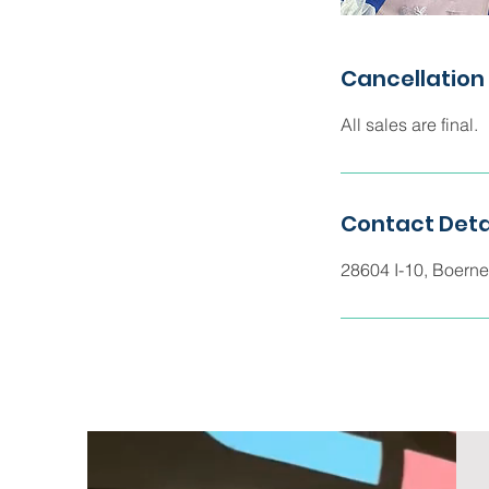
Cancellation 
All sales are final.
Contact Deta
28604 I-10, Boern