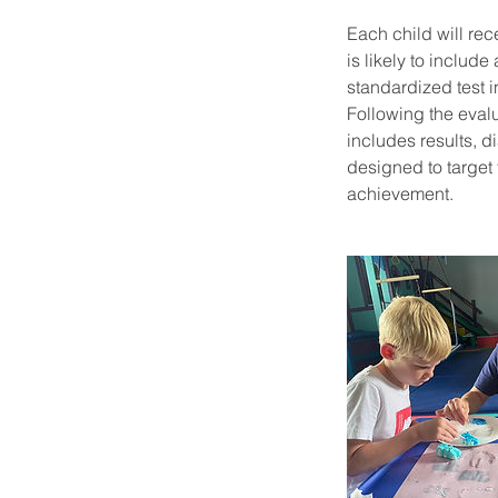
Each child will rec
is likely to includ
standardized test i
Following the evalu
includes results, d
designed to target
achievement.