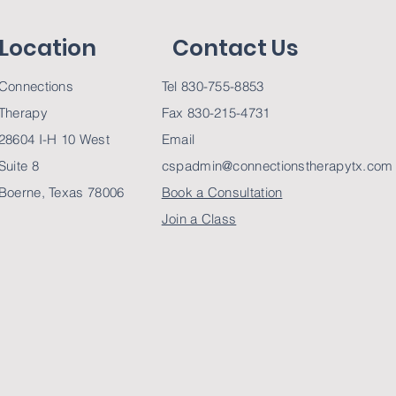
Location
Contact Us
Connections
Tel 830-755-8853
Therapy
Fax 830-215-4731
28604 I-H 10 West
Email
Suite 8
cspadmin@connectionstherapytx.com
Boerne, Texas 78006
Book a Consultation
Join a Class