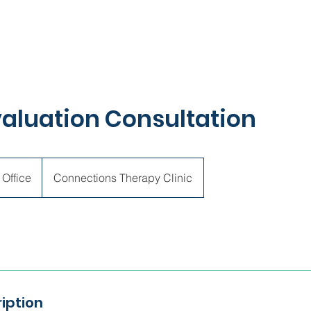
Evaluation Consultation
 Office
Connections Therapy Clinic
iption