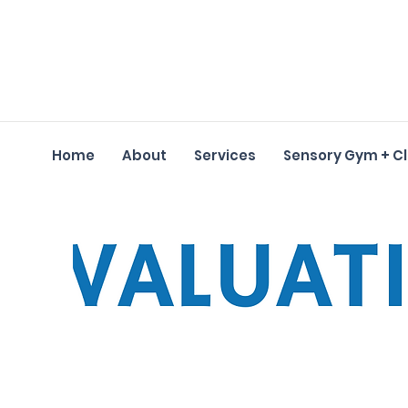
Home
About
Services
Sensory Gym + C