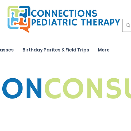
lasses
Birthday Parites & Field Trips
More