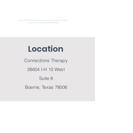
Location
Connections Therapy
28604 I-H 10 West
Suite 8
Boerne, Texas 78006
Contact Us
Tel
830-755-8853
Fax
830-215-4731