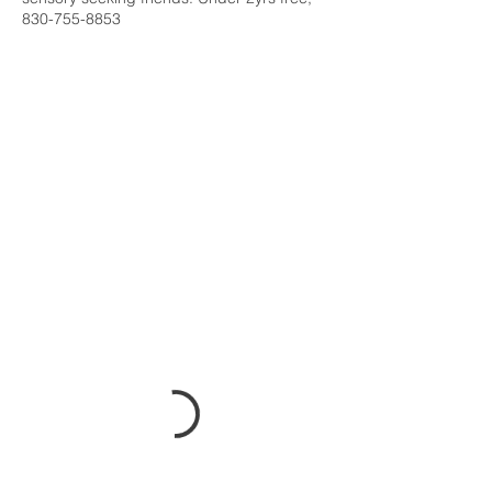
830-755-8853