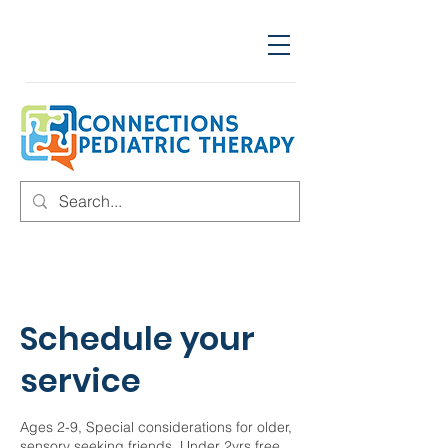
Schedule your
service
Ages 2-9, Special considerations for older,
sensory seeking friends. Under 2yrs free,